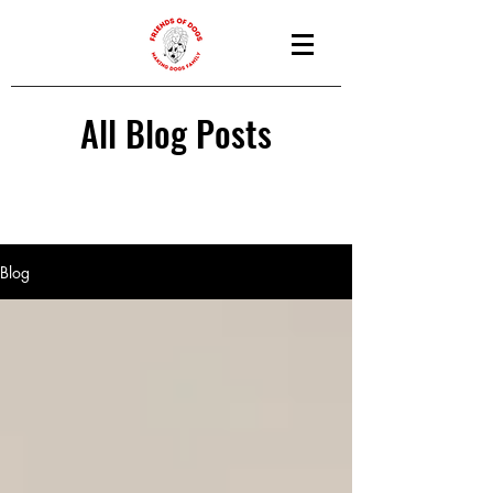
All Blog Posts
Blog