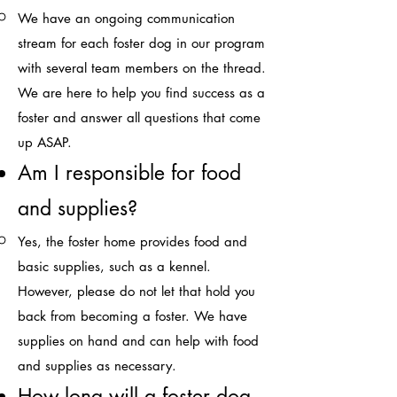
We have an ongoing communication
stream for each foster dog in our program
with several team members on the thread.
We are here to help you find success as a
foster and answer all questions that come
up ASAP.​
Am I responsible for food
and
supplies?​
Yes, the foster home provides food and
basic supplies, such as a
kennel.
However, please do not let that hold you
back from becoming a foster. We have
supplies on hand and can help with food
and supplies as necessary.​
How long will a foster dog