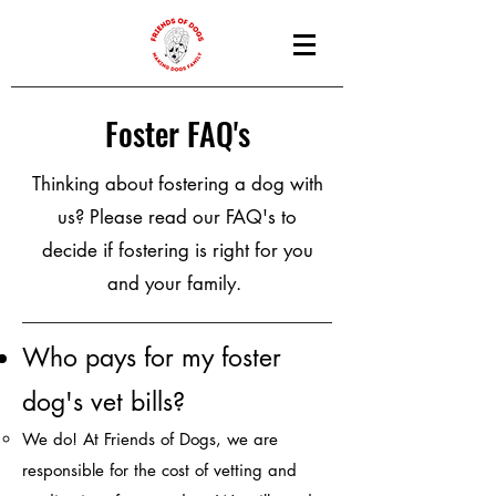
Foster FAQ's
Thinking about fostering a dog with
us? Please read our FAQ's to
decide if fostering is right for you
and your family.
Who pays fo
r my fo
ster
dog's vet bills?
We do! At Friends of Dogs, we are
responsible for the cost of vetting and