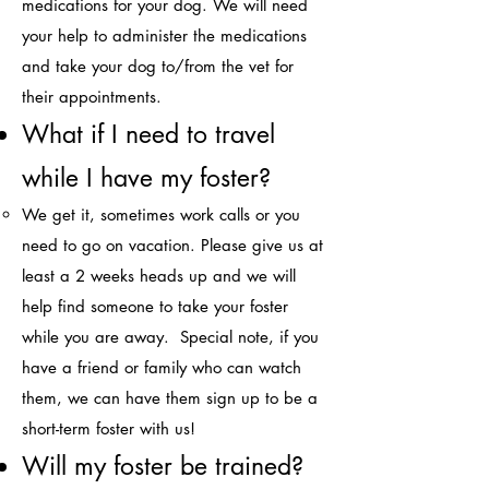
medications for your dog. We will need
your help to administer the medications
and take your dog to/from the vet for
their appointments. ​
What if I need to travel
while I have my foster?​
We get it, sometimes work calls or you
need to go on vacation. Please give us at
least a 2 weeks heads up and we will
help find someone to take your foster
while you are away. Special note, if you
have a friend or family who can watch
them, we can have them sign up to be a
short-term foster with us!​
Will my foster be trai
ned?​