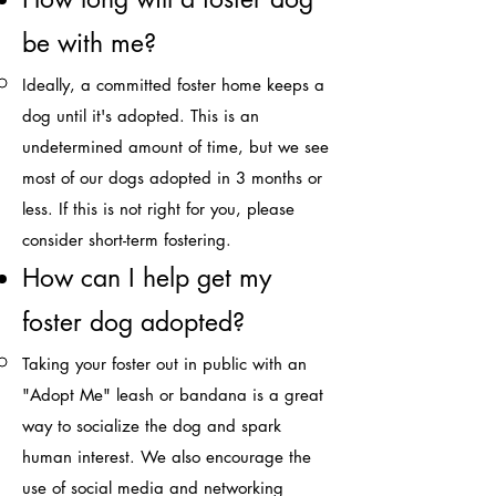
be with me?​
Ideally, a committed foster home keeps a
dog until it's adopted. This is an
undetermined amount of time, but we see
most of our dogs adopted in 3 months or
less. If this is not right for you, please
consider short-term fostering.​
How can I help get my
foster dog adopted?​
Taking your foster out in public with an
"Adopt Me" leash or bandana is a great
way to socialize the dog and spark
human interest. We also encourage the
use of social media and networking