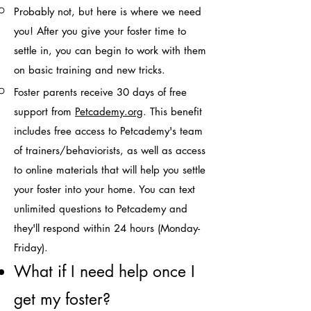
Probably not, but here is where we need
you! After you give your foster time to
settle in, you can begin to work with them
on basic training and new tricks.
Foster parents receive 30 days of free
support from
Pet
cademy.org
. This benefit
includes free access to Petcademy's team
of trainers/behaviorists, as well as access
to online materials that will help you settle
your foster
into your home. You can text
unlimited questions to Petcademy and
they'll respond within 24 hours (Monday-
Friday).
What if I need help once I
get my foster?​