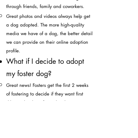
through friends, family and coworkers.​
Great photos and videos always help get
a dog adopted. The more high-quality
media we have of a dog, the better detail
we can provide on their online adoption
profile.
What if I decide to adopt
my foster dog?​
Great news! Fosters get the first 2 weeks
of fostering to decide if they want first
dibs on the dog. If you decide at any
point during foster, that you would like to
keep the dog, let us know ASAP.
What does the adoption