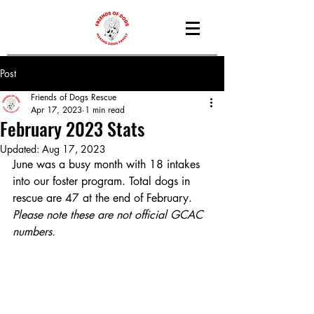
Post
Friends of Dogs Rescue
Apr 17, 2023
1 min read
February 2023 Stats
Updated:
Aug 17, 2023
June was a busy month with 18 intakes 
into our foster program. Total dogs in 
rescue are 47 at the end of February.
Please note these are not official GCAC 
numbers.