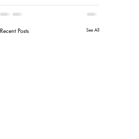
Recent Posts
See All